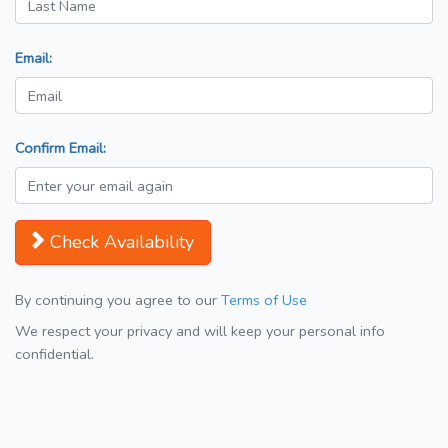
Email:
Confirm Email:
Check Availability
By continuing you agree to our
Terms of Use
We respect your privacy and will keep your personal info
confidential.