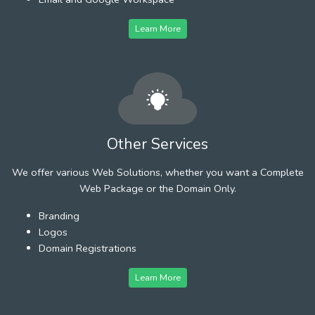
Learn More
Other Services
We offer various Web Solutions, whether you want a Complete
Web Package or the Domain Only.
Branding
Logos
Domain Registrations
Learn More