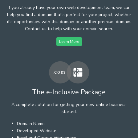
If you already have your own web development team, we can
help you find a domain that's perfect for your project, whether
it's opportunities with this domain or another premium domain.
Contact us to help with your domain search.
Learn More
The e-Inclusive Package
A complete solution for getting your new online business
started.
Domain Name
Developed Website
Email and Google Workspace