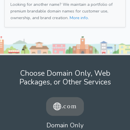
Looking for another name? We maintain a portfolio of
premium brandable domain names for customer use,
ownership, and brand creation.
More info.
Choose Domain Only, Web
Packages, or Other Services
Domain Only