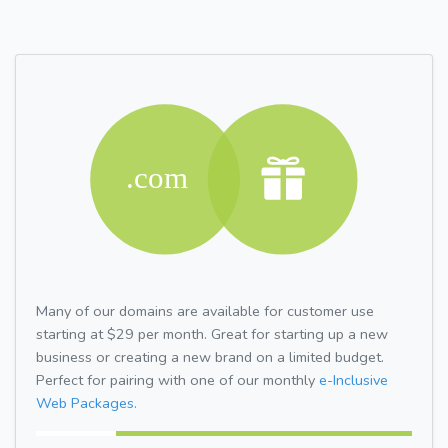
Many of our domains are available for customer use
starting at $29 per month. Great for starting up a new
business or creating a new brand on a limited budget.
Perfect for pairing with one of our monthly
e-Inclusive
Web Packages.