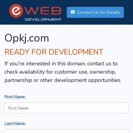
Contact Us for Details
Opkj.com
READY FOR DEVELOPMENT
If you're interested in this domain, contact us to
check availability for customer use, ownership,
partnership or other development opportunities.
First Name:
Last Name: